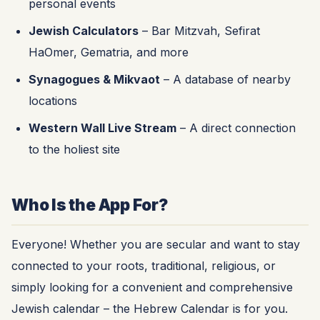
personal events
Jewish Calculators
– Bar Mitzvah, Sefirat
HaOmer, Gematria, and more
Synagogues & Mikvaot
– A database of nearby
locations
Western Wall Live Stream
– A direct connection
to the holiest site
Who Is the App For?
Everyone! Whether you are secular and want to stay
connected to your roots, traditional, religious, or
simply looking for a convenient and comprehensive
Jewish calendar – the Hebrew Calendar is for you.