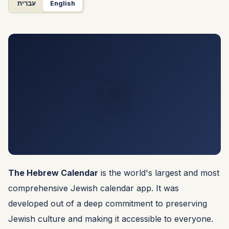
עברית
English
✡️
The Hebrew Calendar
is the world's largest and most
comprehensive Jewish calendar app. It was
developed out of a deep commitment to preserving
Jewish culture and making it accessible to everyone.