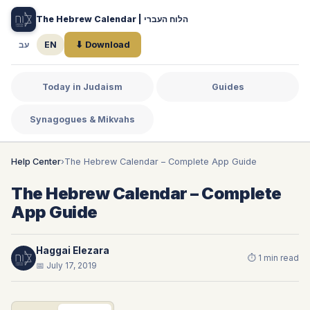
The Hebrew Calendar | הלוח העברי
עב
EN
⬇ Download
Today in Judaism
Guides
Synagogues & Mikvahs
Help Center
›
The Hebrew Calendar – Complete App Guide
The Hebrew Calendar – Complete
App Guide
Haggai Elezara
⏱ 1 min read
📅 July 17, 2019