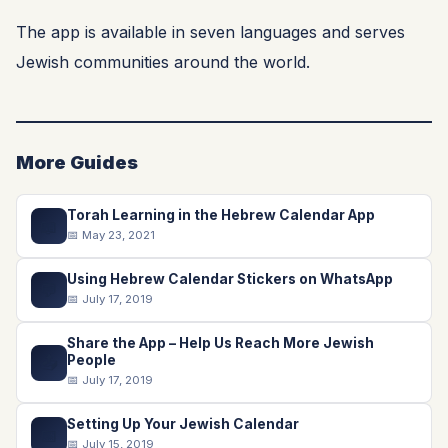
The app is available in seven languages and serves
Jewish communities around the world.
More Guides
Torah Learning in the Hebrew Calendar App
📖
📅 May 23, 2021
Using Hebrew Calendar Stickers on WhatsApp
💬
📅 July 17, 2019
Share the App – Help Us Reach More Jewish
📤
People
📅 July 17, 2019
Setting Up Your Jewish Calendar
📅
📅 July 15, 2019