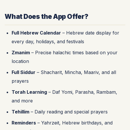
What Does the App Offer?
Full Hebrew Calendar
– Hebrew date display for
every day, holidays, and festivals
Zmanim
– Precise halachic times based on your
location
Full Siddur
– Shacharit, Mincha, Maariv, and all
prayers
Torah Learning
– Daf Yomi, Parasha, Rambam,
and more
Tehillim
– Daily reading and special prayers
Reminders
– Yahrzeit, Hebrew birthdays, and