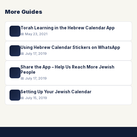
More Guides
Torah Learning in the Hebrew Calendar App
📖
📅 May 23, 2021
Using Hebrew Calendar Stickers on WhatsApp
💬
📅 July 17, 2019
Share the App – Help Us Reach More Jewish
📤
People
📅 July 17, 2019
Setting Up Your Jewish Calendar
📅
📅 July 15, 2019