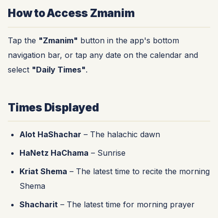
How to Access Zmanim
Tap the
"Zmanim"
button in the app's bottom
navigation bar, or tap any date on the calendar and
select
"Daily Times"
.
Times Displayed
Alot HaShachar
– The halachic dawn
HaNetz HaChama
– Sunrise
Kriat Shema
– The latest time to recite the morning
Shema
Shacharit
– The latest time for morning prayer