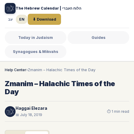
The Hebrew Calendar | הלוח העברי
עב
EN
⬇ Download
Today in Judaism
Guides
Synagogues & Mikvahs
Help Center
›
Zmanim – Halachic Times of the Day
Zmanim – Halachic Times of the
Day
Haggai Elezara
⏱ 1 min read
📅 July 18, 2019