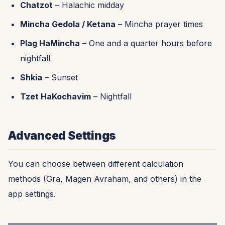
Chatzot
– Halachic midday
Mincha Gedola / Ketana
– Mincha prayer times
Plag HaMincha
– One and a quarter hours before
nightfall
Shkia
– Sunset
Tzet HaKochavim
– Nightfall
Advanced Settings
You can choose between different calculation
methods (Gra, Magen Avraham, and others) in the
app settings.