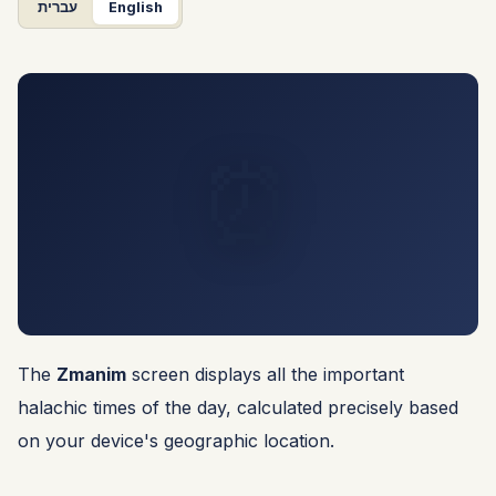
עברית
English
⏰
The
Zmanim
screen displays all the important
halachic times of the day, calculated precisely based
on your device's geographic location.