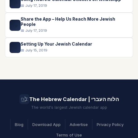
💬
📅 July 17, 2019
Share the App – Help Us Reach More Jewish
📤
People
📅 July 17, 2019
Setting Up Your Jewish Calendar
📅
📅 July 15, 2019
The Hebrew Calendar | הלוח העברי
The world's largest Jewish calendar app
Blog
Download App
Advertise
Privacy Policy
Terms of Use