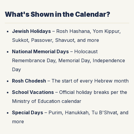
What's Shown in the Calendar?
Jewish Holidays
– Rosh Hashana, Yom Kippur,
Sukkot, Passover, Shavuot, and more
National Memorial Days
– Holocaust
Remembrance Day, Memorial Day, Independence
Day
Rosh Chodesh
– The start of every Hebrew month
School Vacations
– Official holiday breaks per the
Ministry of Education calendar
Special Days
– Purim, Hanukkah, Tu B'Shvat, and
more