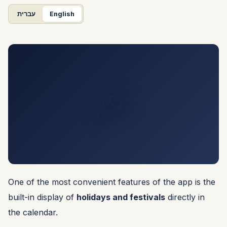
עברית
English
🎉
One of the most convenient features of the app is the
built-in display of
holidays and festivals
directly in
the calendar.