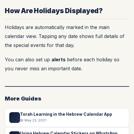
How Are Holidays Displayed?
Holidays are automatically marked in the main
calendar view. Tapping any date shows full details of
the special events for that day.
You can also set up
alerts
before each holiday so
you never miss an important date.
More Guides
Torah Learning in the Hebrew Calendar App
📖
📅 May 23, 2021
Using Hebrew Calendar Stickers on WhatsApp