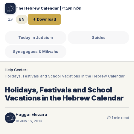
The Hebrew Calendar | הלוח העברי
עב
EN
⬇ Download
Today in Judaism
Guides
Synagogues & Mikvahs
Help Center
›
Holidays, Festivals and School Vacations in the Hebrew Calendar
Holidays, Festivals and School
Vacations in the Hebrew Calendar
Haggai Elezara
⏱ 1 min read
📅 July 16, 2019