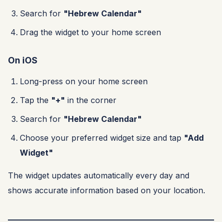
Search for
"Hebrew Calendar"
Drag the widget to your home screen
On iOS
Long-press on your home screen
Tap the
"+"
in the corner
Search for
"Hebrew Calendar"
Choose your preferred widget size and tap
"Add
Widget"
The widget updates automatically every day and
shows accurate information based on your location.