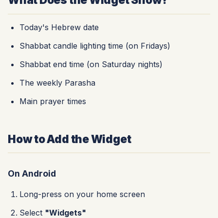
Today's Hebrew date
Shabbat candle lighting time (on Fridays)
Shabbat end time (on Saturday nights)
The weekly Parasha
Main prayer times
How to Add the Widget
On Android
Long-press on your home screen
Select
"Widgets"