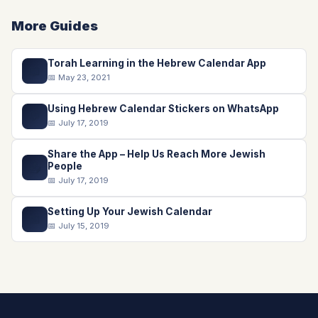
More Guides
Torah Learning in the Hebrew Calendar App
📖
📅 May 23, 2021
Using Hebrew Calendar Stickers on WhatsApp
💬
📅 July 17, 2019
Share the App – Help Us Reach More Jewish
📤
People
📅 July 17, 2019
Setting Up Your Jewish Calendar
📅
📅 July 15, 2019