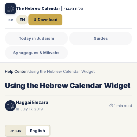
The Hebrew Calendar | הלוח העברי
עב
EN
⬇ Download
Today in Judaism
Guides
Synagogues & Mikvahs
Help Center
›
Using the Hebrew Calendar Widget
Using the Hebrew Calendar Widget
Haggai Elezara
⏱ 1 min read
📅 July 17, 2019
עברית
English