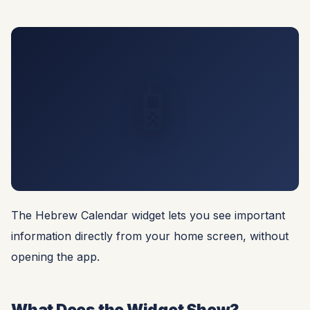
📱
The Hebrew Calendar widget lets you see important
information directly from your home screen, without
opening the app.
What Does the Widget Show?